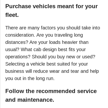
Purchase vehicles meant for your
fleet.
There are many factors you should take into
consideration. Are you traveling long
distances? Are your loads heavier than
usual? What cab design best fits your
operations? Should you buy new or used?
Selecting a vehicle best suited for your
business will reduce wear and tear and help
you out in the long run.
Follow the recommended service
and maintenance.