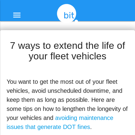
menu
7 ways to extend the life of
your fleet vehicles
You want to get the most out of your fleet
vehicles, avoid unscheduled downtime, and
keep them as long as possible. Here are
some tips on how to lengthen the longevity of
your vehicles and
avoiding maintenance
issues that generate DOT fines
.