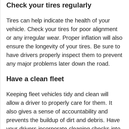
Check your tires regularly
Tires can help indicate the health of your
vehicle. Check your tires for poor alignment
or any irregular wear. Proper inflation will also
ensure the longevity of your tires. Be sure to
have drivers properly inspect them to prevent
any major problems later down the road.
Have a clean fleet
Keeping fleet vehicles tidy and clean will
allow a driver to properly care for them. It
also gives a sense of accountability and
prevents the buildup of dirt and debris. Have
your drivers incorporate cleaning checks into