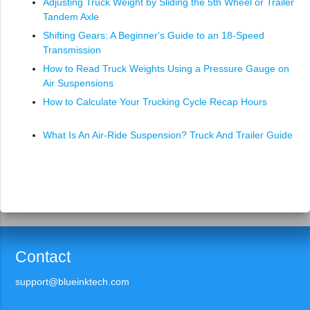
Adjusting Truck Weight by Sliding the 5th Wheel or Trailer
Tandem Axle
Shifting Gears: A Beginner's Guide to an 18-Speed
Transmission
How to Read Truck Weights Using a Pressure Gauge on
Air Suspensions
How to Calculate Your Trucking Cycle Recap Hours
What Is An Air-Ride Suspension? Truck And Trailer Guide
Contact
support@blueinktech.com