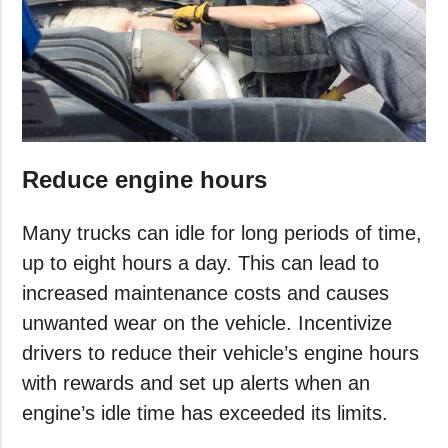
Reduce engine hours
Many trucks can idle for long periods of time,
up to eight hours a day. This can lead to
increased maintenance costs and causes
unwanted wear on the vehicle. Incentivize
drivers to reduce their vehicle’s engine hours
with rewards and set up alerts when an
engine’s idle time has exceeded its limits.