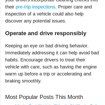
their
pre-trip inspections
. Proper care and
inspection of a vehicle could also help
discover any potential issues.
Operate and drive responsibly
Keeping an eye on bad driving behavior.
Immediately addressing it can help avoid bad
habits. Encourage drivers to treat their
vehicle with care, such as having the engine
warm up before a trip or accelerating and
braking smoothly.
Most Popular Posts This Month