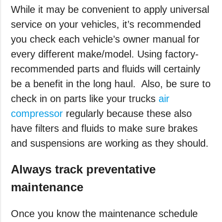
While it may be convenient to apply universal
service on your vehicles, it’s recommended
you check each vehicle’s owner manual for
every different make/model. Using factory-
recommended parts and fluids will certainly
be a benefit in the long haul.
Also, be sure to
check in on parts like your trucks
air
compressor
regularly because these also
have filters and fluids to make sure brakes
and suspensions are working as they should.
Always track preventative
maintenance
Once you know the maintenance schedule