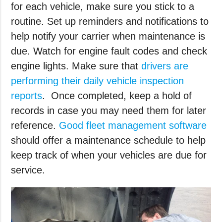
for each vehicle, make sure you stick to a
routine. Set up reminders and notifications to
help notify your carrier when maintenance is
due. Watch for engine fault codes and check
engine lights. Make sure that
drivers are
performing their daily vehicle inspection
reports
. Once completed, keep a hold of
records in case you may need them for later
reference.
Good fleet management software
should offer a maintenance schedule to help
keep track of when your vehicles are due for
service.