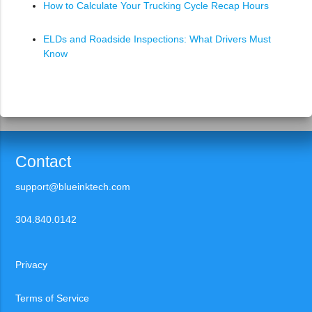
How to Calculate Your Trucking Cycle Recap Hours
ELDs and Roadside Inspections: What Drivers Must
Know
Contact
support@blueinktech.com
304.840.0142
Privacy
Terms of Service