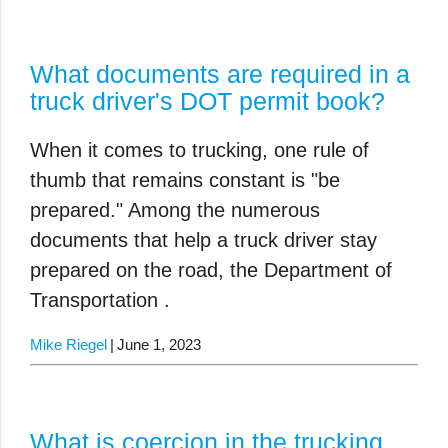
What documents are required in a
truck driver's DOT permit book?
When it comes to trucking, one rule of
thumb that remains constant is "be
prepared." Among the numerous
documents that help a truck driver stay
prepared on the road, the Department of
Transportation .
Mike Riegel
June 1, 2023
What is coercion in the trucking