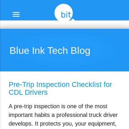
menu
Blue Ink Tech Blog
Pre-Trip Inspection Checklist for
CDL Drivers
A pre-trip inspection is one of the most
important habits a professional truck driver
develops. It protects you, your equipment,