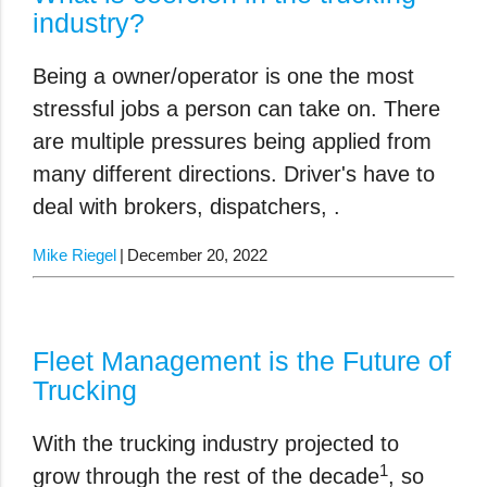
industry?
Being a owner/operator is one the most
stressful jobs a person can take on. There
are multiple pressures being applied from
many different directions. Driver's have to
deal with brokers, dispatchers, .
Mike Riegel
December 20, 2022
Fleet Management is the Future of
Trucking
With the trucking industry projected to
1
grow through the rest of the decade
, so