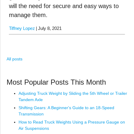
will the need for secure and easy ways to
manage them.
Tiffney Lopez
July 8, 2021
All posts
Most Popular Posts This Month
Adjusting Truck Weight by Sliding the 5th Wheel or Trailer
Tandem Axle
Shifting Gears: A Beginner's Guide to an 18-Speed
Transmission
How to Read Truck Weights Using a Pressure Gauge on
Air Suspensions