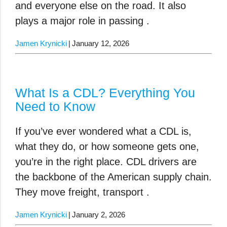
and everyone else on the road. It also
plays a major role in passing .
Jamen Krynicki
January 12, 2026
What Is a CDL? Everything You
Need to Know
If you’ve ever wondered what a CDL is,
what they do, or how someone gets one,
you’re in the right place. CDL drivers are
the backbone of the American supply chain.
They move freight, transport .
Jamen Krynicki
January 2, 2026