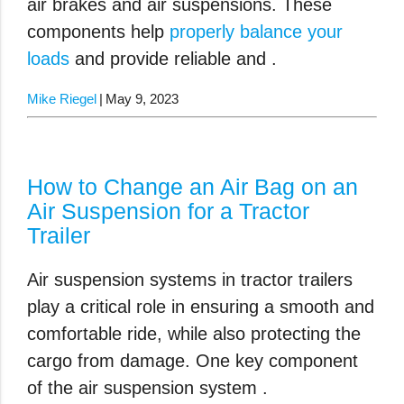
air brakes and air suspensions. These
components help
properly balance your
loads
and provide reliable and .
Mike Riegel
May 9, 2023
How to Change an Air Bag on an
Air Suspension for a Tractor
Trailer
Air suspension systems in tractor trailers
play a critical role in ensuring a smooth and
comfortable ride, while also protecting the
cargo from damage. One key component
of the air suspension system .