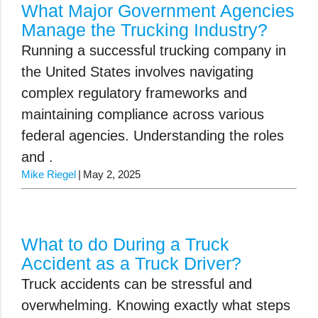
What Major Government Agencies
Manage the Trucking Industry?
Running a successful trucking company in
the United States involves navigating
complex regulatory frameworks and
maintaining compliance across various
federal agencies. Understanding the roles
and .
Mike Riegel
May 2, 2025
What to do During a Truck
Accident as a Truck Driver?
Truck accidents can be stressful and
overwhelming. Knowing exactly what steps