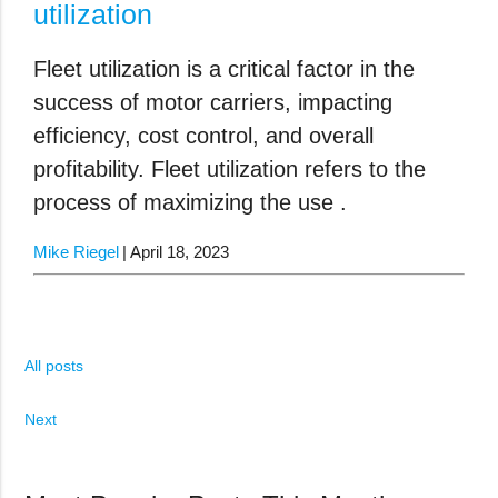
utilization
Fleet utilization is a critical factor in the
success of motor carriers, impacting
efficiency, cost control, and overall
profitability. Fleet utilization refers to the
process of maximizing the use .
Mike Riegel
April 18, 2023
All posts
Next