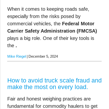
When it comes to keeping roads safe,
especially from the risks posed by
commercial vehicles, the
Federal Motor
Carrier Safety Administration (FMCSA)
plays a big role. One of their key tools is
the
.
Mike Riegel
December 5, 2024
How to avoid truck scale fraud and
make the most on every load.
Fair and honest weighing practices are
fundamental for commodity haulers to get