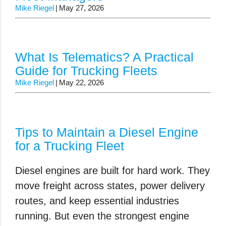
Mike Riegel
May 27, 2026
What Is Telematics? A Practical
Guide for Trucking Fleets
Mike Riegel
May 22, 2026
Tips to Maintain a Diesel Engine
for a Trucking Fleet
Diesel engines are built for hard work. They
move freight across states, power delivery
routes, and keep essential industries
running. But even the strongest engine