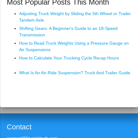
Most Popular Posts This Month
Adjusting Truck Weight by Sliding the 5th Wheel or Trailer
Tandem Axle
Shifting Gears: A Beginner's Guide to an 18-Speed
Transmission
How to Read Truck Weights Using a Pressure Gauge on
Air Suspensions
How to Calculate Your Trucking Cycle Recap Hours
What Is An Air-Ride Suspension? Truck And Trailer Guide
Contact
support@blueinktech.com