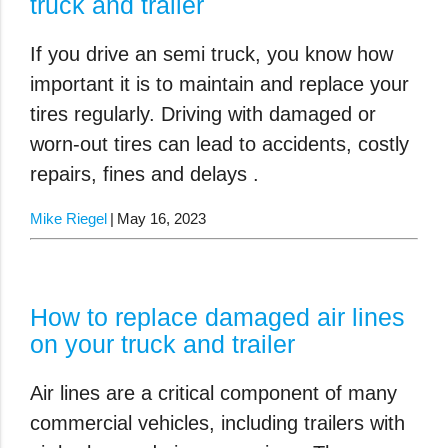
truck and trailer
If you drive an semi truck, you know how
important it is to maintain and replace your
tires regularly. Driving with damaged or
worn-out tires can lead to accidents, costly
repairs, fines and delays .
Mike Riegel
May 16, 2023
How to replace damaged air lines
on your truck and trailer
Air lines are a critical component of many
commercial vehicles, including trailers with