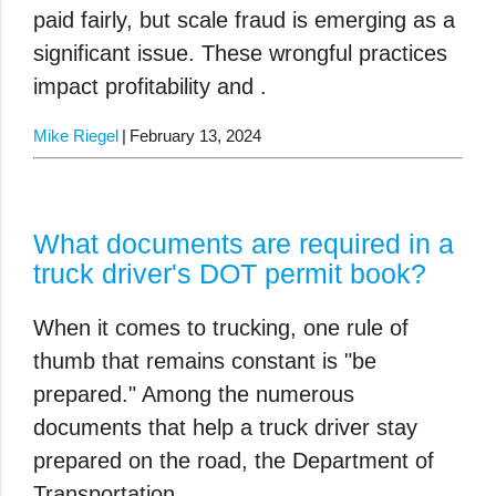
paid fairly, but scale fraud is emerging as a
significant issue. These wrongful practices
impact profitability and .
Mike Riegel
February 13, 2024
What documents are required in a
truck driver's DOT permit book?
When it comes to trucking, one rule of
thumb that remains constant is "be
prepared." Among the numerous
documents that help a truck driver stay
prepared on the road, the Department of
Transportation .