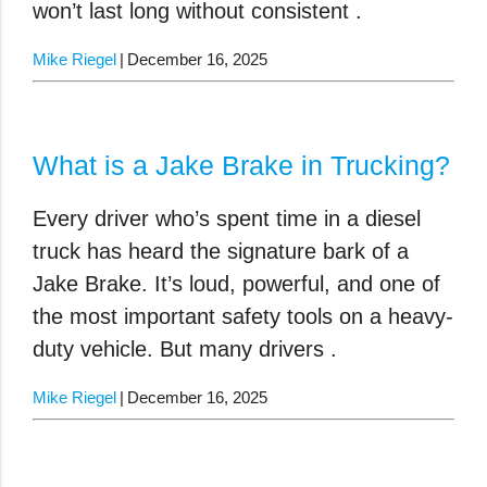
won’t last long without consistent .
Mike Riegel
December 16, 2025
What is a Jake Brake in Trucking?
Every driver who’s spent time in a diesel
truck has heard the signature bark of a
Jake Brake. It’s loud, powerful, and one of
the most important safety tools on a heavy-
duty vehicle. But many drivers .
Mike Riegel
December 16, 2025