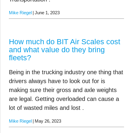
Mike Riegel
June 1, 2023
How much do BIT Air Scales cost
and what value do they bring
fleets?
Being in the trucking industry one thing that
drivers always have to look out for is
making sure their gross and axle weights
are legal. Getting overloaded can cause a
lot of wasted miles and lost .
Mike Riegel
May 26, 2023