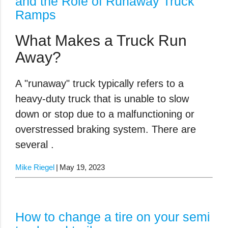
and the Role of Runaway Truck
Ramps
What Makes a Truck Run
Away?
A "runaway" truck typically refers to a
heavy-duty truck that is unable to slow
down or stop due to a malfunctioning or
overstressed braking system. There are
several .
Mike Riegel
May 19, 2023
How to change a tire on your semi