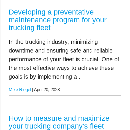
Developing a preventative
maintenance program for your
trucking fleet
In the trucking industry, minimizing
downtime and ensuring safe and reliable
performance of your fleet is crucial. One of
the most effective ways to achieve these
goals is by implementing a .
Mike Riegel
April 20, 2023
How to measure and maximize
your trucking company's fleet