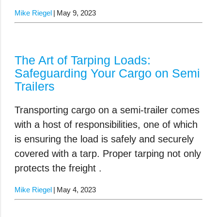
Mike Riegel
May 9, 2023
The Art of Tarping Loads:
Safeguarding Your Cargo on Semi
Trailers
Transporting cargo on a semi-trailer comes
with a host of responsibilities, one of which
is ensuring the load is safely and securely
covered with a tarp. Proper tarping not only
protects the freight .
Mike Riegel
May 4, 2023