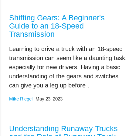
Shifting Gears: A Beginner's
Guide to an 18-Speed
Transmission
Learning to drive a truck with an 18-speed
transmission can seem like a daunting task,
especially for new drivers. Having a basic
understanding of the gears and switches
can give you a leg up before .
Mike Riegel
May 23, 2023
Understanding Runaway Trucks