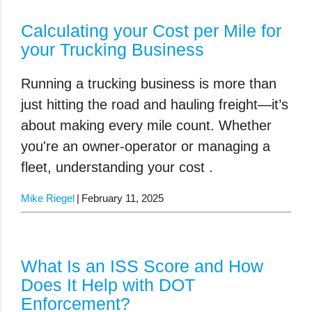
Calculating your Cost per Mile for
your Trucking Business
Running a trucking business is more than
just hitting the road and hauling freight—it’s
about making every mile count. Whether
you're an owner-operator or managing a
fleet, understanding your
cost .
Mike Riegel
February 11, 2025
What Is an ISS Score and How
Does It Help with DOT
Enforcement?