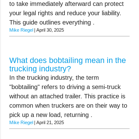
to take immediately afterward can protect
your legal rights and reduce your liability.
This guide outlines everything .
Mike Riegel
April 30, 2025
What does bobtailing mean in the
trucking industry?
In the trucking industry, the term
"bobtailing" refers to driving a semi-truck
without an attached trailer. This practice is
common when truckers are on their way to
pick up a new load, returning .
Mike Riegel
April 21, 2025